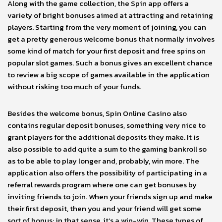
Along with the game collection, the Spin app offers a
variety of bright bonuses aimed at attracting and retaining
players. Starting from the very moment of joining, you can
get a pretty generous welcome bonus that normally involves
some kind of match for your first deposit and free spins on
popular slot games. Such a bonus gives an excellent chance
to review a big scope of games available in the application
without risking too much of your funds.
Besides the welcome bonus, Spin Online Casino also
contains regular deposit bonuses, something very nice to
grant players for the additional deposits they make. It is
also possible to add quite a sum to the gaming bankroll so
as to be able to play longer and, probably, win more. The
application also offers the possibility of participating in a
referral rewards program where one can get bonuses by
inviting friends to join. When your friends sign up and make
their first deposit, then you and your friend will get some
sort of bonus; in that sense, it’s a win-win. These types of