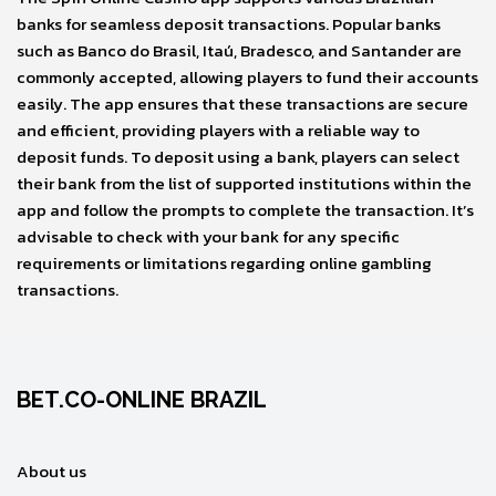
banks for seamless deposit transactions. Popular banks
such as Banco do Brasil, Itaú, Bradesco, and Santander are
commonly accepted, allowing players to fund their accounts
easily. The app ensures that these transactions are secure
and efficient, providing players with a reliable way to
deposit funds. To deposit using a bank, players can select
their bank from the list of supported institutions within the
app and follow the prompts to complete the transaction. It’s
advisable to check with your bank for any specific
requirements or limitations regarding online gambling
transactions.
BET.CO-ONLINE BRAZIL
About us