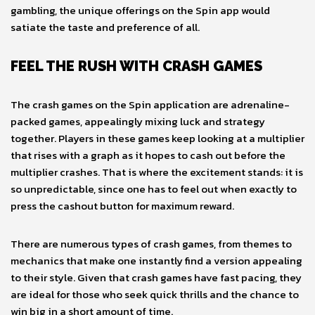
gambling, the unique offerings on the Spin app would
satiate the taste and preference of all.
FEEL THE RUSH WITH CRASH GAMES
The crash games on the Spin application are adrenaline-
packed games, appealingly mixing luck and strategy
together. Players in these games keep looking at a multiplier
that rises with a graph as it hopes to cash out before the
multiplier crashes. That is where the excitement stands: it is
so unpredictable, since one has to feel out when exactly to
press the cashout button for maximum reward.
There are numerous types of crash games, from themes to
mechanics that make one instantly find a version appealing
to their style. Given that crash games have fast pacing, they
are ideal for those who seek quick thrills and the chance to
win big in a short amount of time.