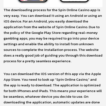
The downloading process for the Spin Online Casino app is
very easy. You can download it using an Android or using an
iOS device. For an Android, you easily download the
application from the website of Spin Online Casino. Due to
the policy of the Google Play Store regarding real-money
gambling apps, you may be required to go into your device
settings and enable the ability to install from unknown
sources to complete the installation process. The website
does a really good job of guiding you through this download
process for a pretty seamless experience.
You can download the iOS version of this app via the Apple
App Store. You need to look up “Spin Online Casino,” and
the app is ready to download. The application is optimized
for both iPhones and iPads. This means your experience will
be seamless, whatever device you decide to use. On
downloading the application, automatic updates are done