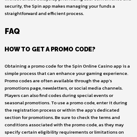
security, the Spin app makes managing your funds a
straightforward and efficient process.
FAQ
HOW TO GET A PROMO CODE?
Obtaining a promo code for the Spin Online Casino app is a
simple process that can enhance your gaming experience.
Promo codes are often available through the app’s
promotions page, newsletters, or social media channels.
Players can also find codes during special events or
seasonal promotions. To use a promo code, enter it during
the registration process or within the app’s dedicated
section for promotions. Be sure to check the terms and
conditions associated with the promo code, as they may
specify certain eligibility requirements or limitations on