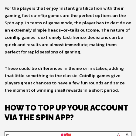
For the players that enjoy instant gratification with their
gaming, fast coinflip games are the perfect options on the
Spin app. In terms of game mode, the player has to decide on
an extremely simple heads-or-tails outcome. The nature of
coinflip games is extremely fast; hence, decisions can be
quick and results are almost immediate, making them
perfect for rapid sessions of gaming.
These could be differences in theme or in stakes, adding
that little something to the classic. Coinflip games give
players great chances to have a few fun rounds and seize
the moment of winning small rewards in a short period.
HOW TO TOP UP YOUR ACCOUNT
VIA THE SPIN APP?