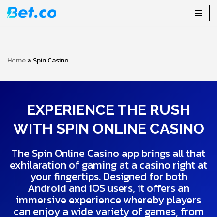
Skip
to
content
Home
»
Spin Casino
EXPERIENCE THE RUSH
WITH SPIN ONLINE CASINO
The Spin Online Casino app brings all that
exhilaration of gaming at a casino right at
your fingertips. Designed for both
Android and iOS users, it offers an
immersive experience whereby players
can enjoy a wide variety of games, from