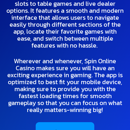
slots to table games and live dealer
options. It features a smooth and modern
interface that allows users to navigate
easily through different sections of the
app, locate their favorite games with
ease, and switch between multiple
features with no hassle.
Wherever and whenever, Spin Online
Casino makes sure you will have an
exciting experience in gaming. The app is
optimized to best fit your mobile device,
making sure to provide you with the
fastest loading times for smooth
gameplay so that you can focus on what
really matters-winning big!