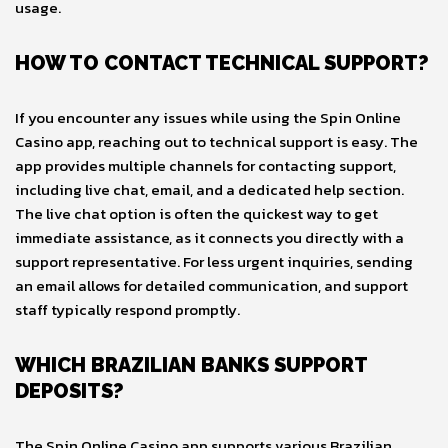
usage.
HOW TO CONTACT TECHNICAL SUPPORT?
If you encounter any issues while using the Spin Online
Casino app, reaching out to technical support is easy. The
app provides multiple channels for contacting support,
including live chat, email, and a dedicated help section.
The live chat option is often the quickest way to get
immediate assistance, as it connects you directly with a
support representative. For less urgent inquiries, sending
an email allows for detailed communication, and support
staff typically respond promptly.
WHICH BRAZILIAN BANKS SUPPORT
DEPOSITS?
The Spin Online Casino app supports various Brazilian