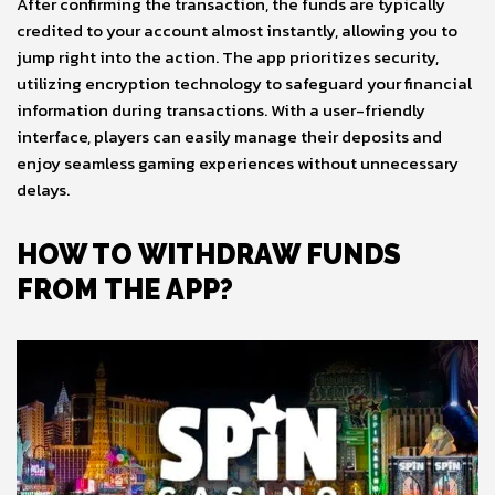
After confirming the transaction, the funds are typically
credited to your account almost instantly, allowing you to
jump right into the action. The app prioritizes security,
utilizing encryption technology to safeguard your financial
information during transactions. With a user-friendly
interface, players can easily manage their deposits and
enjoy seamless gaming experiences without unnecessary
delays.
HOW TO WITHDRAW FUNDS
FROM THE APP?