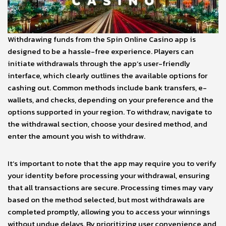
Withdrawing funds from the Spin Online Casino app is
designed to be a hassle-free experience. Players can
initiate withdrawals through the app’s user-friendly
interface, which clearly outlines the available options for
cashing out. Common methods include bank transfers, e-
wallets, and checks, depending on your preference and the
options supported in your region. To withdraw, navigate to
the withdrawal section, choose your desired method, and
enter the amount you wish to withdraw.
It’s important to note that the app may require you to verify
your identity before processing your withdrawal, ensuring
that all transactions are secure. Processing times may vary
based on the method selected, but most withdrawals are
completed promptly, allowing you to access your winnings
without undue delays. By prioritizing user convenience and