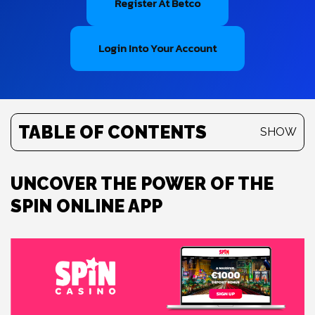
Register At Betco
Login Into Your Account
TABLE OF CONTENTS
UNCOVER THE POWER OF THE
SPIN ONLINE APP