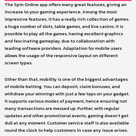
The Spin Online app offers many great features, giving an
increase to your gaming experience. Among the most
impressive features, it has a really rich collection of games:
a huge number of slots, table games, and live casino. It is
possible to play all the games, having excellent graphics
and fascinating gameplay, due to collaboration with
leading software providers. Adaptation for mobile users
allows the usage of the responsive layout on different
screen types.
Other than that, mobility is one of the biggest advantages
of mobile betting. You can deposit, claim bonuses, and
withdraw your winnings with just a few taps on your gadget.
It supports various modes of payment, hence ensuring not
many transactions are messed up. Further, with regular
updates and other promotional events, gaming doesn’t get
dull at any moment. Customer service staff is also available
round the clock to help customers in case any issue arises.