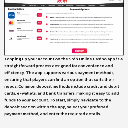
Topping up your account on the Spin Online Casino app is a
straightforward process designed for convenience and
efficiency. The app supports various payment methods,
ensuring that players can find an option that suits their
needs. Common deposit methods include credit and debit
cards, e-wallets, and bank transfers, making it easy to add
funds to your account. To start, simply navigate to the
deposit section within the app, select your preferred
payment method, and enter the required details.