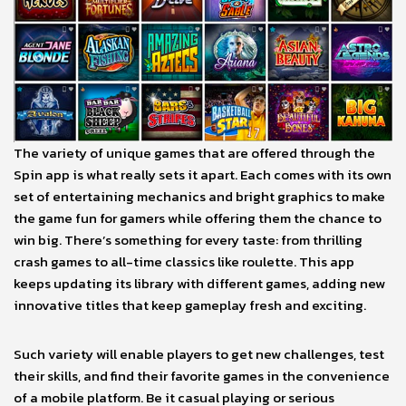
The variety of unique games that are offered through the
Spin app is what really sets it apart. Each comes with its own
set of entertaining mechanics and bright graphics to make
the game fun for gamers while offering them the chance to
win big. There’s something for every taste: from thrilling
crash games to all-time classics like roulette. This app
keeps updating its library with different games, adding new
innovative titles that keep gameplay fresh and exciting.
Such variety will enable players to get new challenges, test
their skills, and find their favorite games in the convenience
of a mobile platform. Be it casual playing or serious