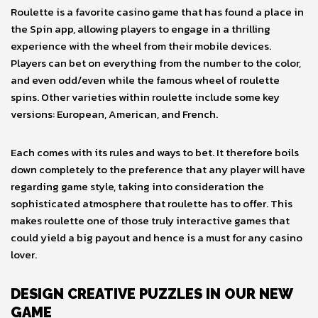
Roulette is a favorite casino game that has found a place in
the Spin app, allowing players to engage in a thrilling
experience with the wheel from their mobile devices.
Players can bet on everything from the number to the color,
and even odd/even while the famous wheel of roulette
spins. Other varieties within roulette include some key
versions: European, American, and French.
Each comes with its rules and ways to bet. It therefore boils
down completely to the preference that any player will have
regarding game style, taking into consideration the
sophisticated atmosphere that roulette has to offer. This
makes roulette one of those truly interactive games that
could yield a big payout and hence is a must for any casino
lover.
DESIGN CREATIVE PUZZLES IN OUR NEW
GAME