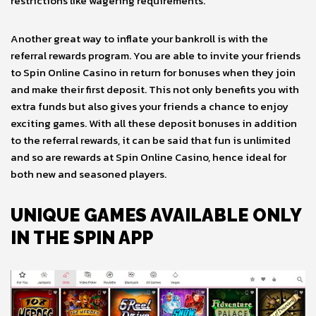
restrictions like wagering requirements.
Another great way to inflate your bankroll is with the
referral rewards program. You are able to invite your friends
to Spin Online Casino in return for bonuses when they join
and make their first deposit. This not only benefits you with
extra funds but also gives your friends a chance to enjoy
exciting games. With all these deposit bonuses in addition
to the referral rewards, it can be said that fun is unlimited
and so are rewards at Spin Online Casino, hence ideal for
both new and seasoned players.
UNIQUE GAMES AVAILABLE ONLY
IN THE SPIN APP