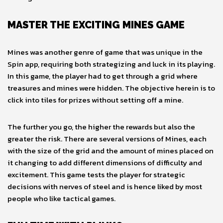
MASTER THE EXCITING MINES GAME
Mines was another genre of game that was unique in the
Spin app, requiring both strategizing and luck in its playing.
In this game, the player had to get through a grid where
treasures and mines were hidden. The objective herein is to
click into tiles for prizes without setting off a mine.
The further you go, the higher the rewards but also the
greater the risk. There are several versions of Mines, each
with the size of the grid and the amount of mines placed on
it changing to add different dimensions of difficulty and
excitement. This game tests the player for strategic
decisions with nerves of steel and is hence liked by most
people who like tactical games.