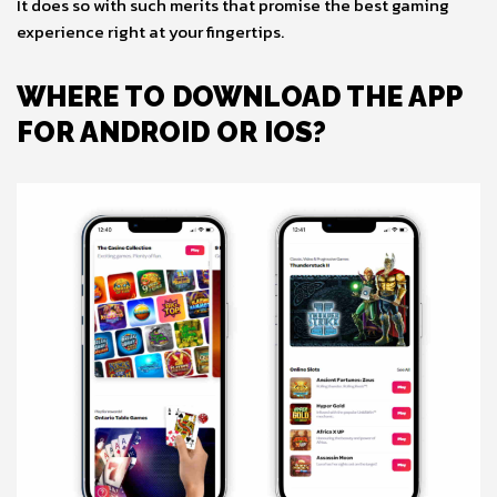
It does so with such merits that promise the best gaming
experience right at your fingertips.
WHERE TO DOWNLOAD THE APP
FOR ANDROID OR IOS?