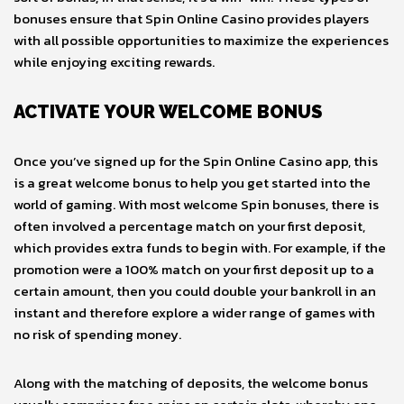
bonuses ensure that Spin Online Casino provides players
with all possible opportunities to maximize the experiences
while enjoying exciting rewards.
ACTIVATE YOUR WELCOME BONUS
Once you’ve signed up for the Spin Online Casino app, this
is a great welcome bonus to help you get started into the
world of gaming. With most welcome Spin bonuses, there is
often involved a percentage match on your first deposit,
which provides extra funds to begin with. For example, if the
promotion were a 100% match on your first deposit up to a
certain amount, then you could double your bankroll in an
instant and therefore explore a wider range of games with
no risk of spending money.
Along with the matching of deposits, the welcome bonus