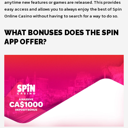
anytime new features or games are released. This provides
easy access and allows you to always enjoy the best of Spin
Online Casino without having to search for a way to do so.
WHAT BONUSES DOES THE SPIN
APP OFFER?