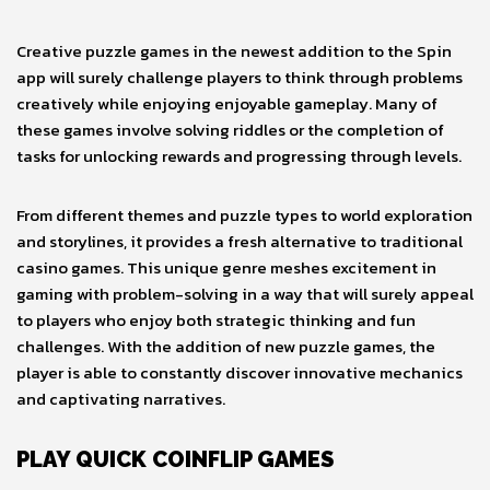
Creative puzzle games in the newest addition to the Spin
app will surely challenge players to think through problems
creatively while enjoying enjoyable gameplay. Many of
these games involve solving riddles or the completion of
tasks for unlocking rewards and progressing through levels.
From different themes and puzzle types to world exploration
and storylines, it provides a fresh alternative to traditional
casino games. This unique genre meshes excitement in
gaming with problem-solving in a way that will surely appeal
to players who enjoy both strategic thinking and fun
challenges. With the addition of new puzzle games, the
player is able to constantly discover innovative mechanics
and captivating narratives.
PLAY QUICK COINFLIP GAMES