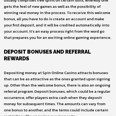
usually comprises free spins on certain slots, whereby one
gets the feel of new games as well as the possibility of
winning real money in the process. To receive this welcome
bonus, all you have to do is create an account and make
your first deposit, and it will be credited automatically into
your account. It’s an easy process right from the word go
that prepares you for an exciting online gaming experience.
DEPOSIT BONUSES AND REFERRAL
REWARDS
Depositing money at Spin Online Casino attracts bonuses
that can be as attractive as the ones granted upon signing
up. Other than the welcome bonus, there is also an ongoing
referral program. Deposit bonuses, which could be a regular
occurrence, offer players extra cash when they deposit
money for subsequent times. The amounts can vary from
one bonus to another, and the terms could include certain