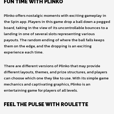
FUN TIME WITH PLINKO
Plinko offers nostalgic moments with exciting gameplay in
the Spin app. Players in this game drop a ball down a pegged
board, taking in the view of its uncontrollable bounces to a
landing in one of several slots representing various
payouts. The random ending of where the ball falls keeps
them on the edge, and the dropping is an exciting
experience each time.
There are different versions of Plinko that may provide
different layouts, themes, and prize structures, and players
can choose which one they like to use. With its simple game
mechanics and captivating graphics, Plinko is an
entertaining game for players of all levels.
FEEL THE PULSE WITH ROULETTE