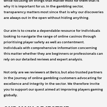
while focusing on things that matter most for them that is
why it is important for us. In the gambling sector,
transparency matters most since that is why our discoveries
are always out in the open without hiding anything.
Our aim is to create a dependable resource for individuals
looking to navigate the range of online casinos through
prioritising player safety as well as contentment.
Individuals with comprehensive information concerning
this matter whether they are beginners or professionals can
rely on our detailed reviews and expert analysis.
Not only are we reviewers at Betco, but also trusted partners
in the journey of online gambling customers advocating for
excellence and integrity in the sector. We therefore invite
you to support our quest aimed at improving players gaming
globally.