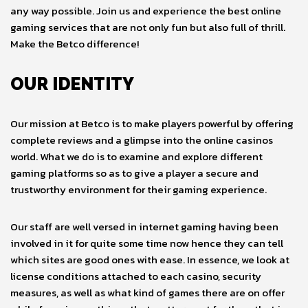
any way possible. Join us and experience the best online
gaming services that are not only fun but also full of thrill.
Make the Betco difference!
OUR IDENTITY
Our mission at Betco is to make players powerful by offering
complete reviews and a glimpse into the online casinos
world. What we do is to examine and explore different
gaming platforms so as to give a player a secure and
trustworthy environment for their gaming experience.
Our staff are well versed in internet gaming having been
involved in it for quite some time now hence they can tell
which sites are good ones with ease. In essence, we look at
license conditions attached to each casino, security
measures, as well as what kind of games there are on offer