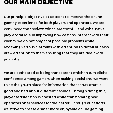
OUR MAIN OBJECTIVE
Our principle objective at Betco is to improve the online
gaming experience for both players and operators. We are
convinced that reviews which are truthful and exhaustive
play a vital role in improving how casinos interact with their
clients. We do not only spot possible problems while
reviewing various platforms with attention to detail but also
draw attention to them ensuring that they are dealt with
promptly.
We are dedicated to being transparent which in turn elicits
confidence among gamers when making decisions. We want
to be the go-to place for information that shows what is
good and bad about different casinos. Through doing this,
player satisfaction is boosted while transforming how
operators offer services for the better. Through our efforts,
we strive to create a safer, more enjoyable online gaming