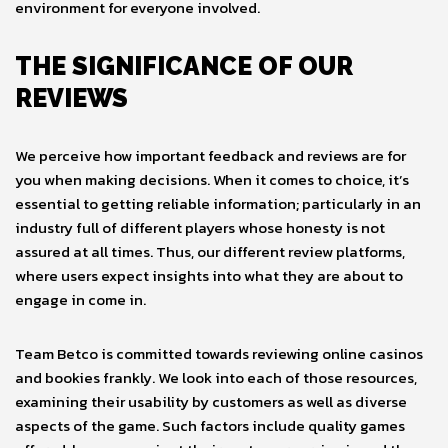
environment for everyone involved.
THE SIGNIFICANCE OF OUR
REVIEWS
We perceive how important feedback and reviews are for
you when making decisions. When it comes to choice, it’s
essential to getting reliable information; particularly in an
industry full of different players whose honesty is not
assured at all times. Thus, our different review platforms,
where users expect insights into what they are about to
engage in come in.
Team Betco is committed towards reviewing online casinos
and bookies frankly. We look into each of those resources,
examining their usability by customers as well as diverse
aspects of the game. Such factors include quality games