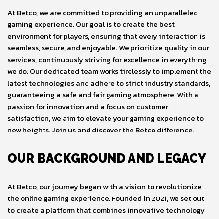
At Betco, we are committed to providing an unparalleled
gaming experience. Our goal is to create the best
environment for players, ensuring that every interaction is
seamless, secure, and enjoyable. We prioritize quality in our
services, continuously striving for excellence in everything
we do. Our dedicated team works tirelessly to implement the
latest technologies and adhere to strict industry standards,
guaranteeing a safe and fair gaming atmosphere. With a
passion for innovation and a focus on customer
satisfaction, we aim to elevate your gaming experience to
new heights. Join us and discover the Betco difference.
OUR BACKGROUND AND LEGACY
At Betco, our journey began with a vision to revolutionize
the online gaming experience. Founded in 2021, we set out
to create a platform that combines innovative technology