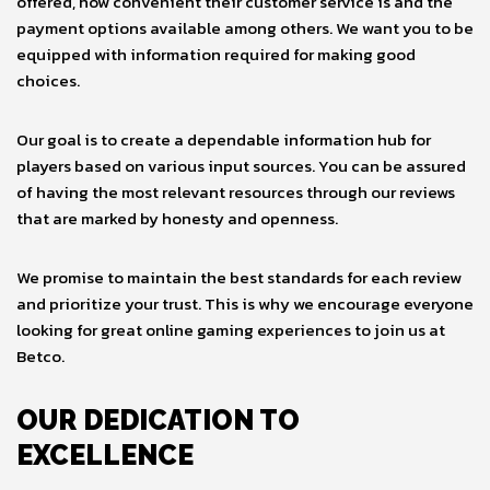
offered, how convenient their customer service is and the
payment options available among others. We want you to be
equipped with information required for making good
choices.
Our goal is to create a dependable information hub for
players based on various input sources. You can be assured
of having the most relevant resources through our reviews
that are marked by honesty and openness.
We promise to maintain the best standards for each review
and prioritize your trust. This is why we encourage everyone
looking for great online gaming experiences to join us at
Betco.
OUR DEDICATION TO
EXCELLENCE