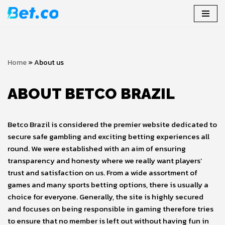
Skip
to
content
Home
»
About us
ABOUT BETCO BRAZIL
Betco Brazil is considered the premier website dedicated to
secure safe gambling and exciting betting experiences all
round. We were established with an aim of ensuring
transparency and honesty where we really want players’
trust and satisfaction on us. From a wide assortment of
games and many sports betting options, there is usually a
choice for everyone. Generally, the site is highly secured
and focuses on being responsible in gaming therefore tries
to ensure that no member is left out without having fun in