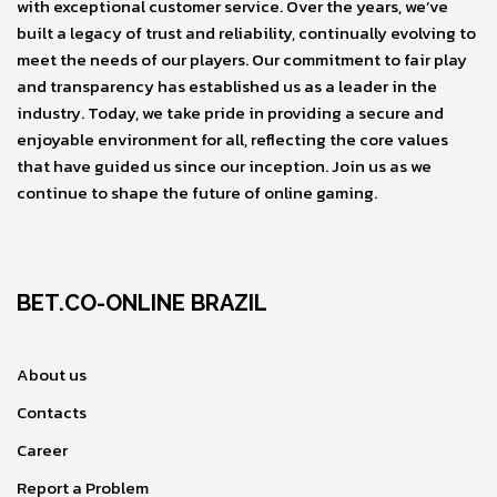
with exceptional customer service. Over the years, we’ve
built a legacy of trust and reliability, continually evolving to
meet the needs of our players. Our commitment to fair play
and transparency has established us as a leader in the
industry. Today, we take pride in providing a secure and
enjoyable environment for all, reflecting the core values
that have guided us since our inception. Join us as we
continue to shape the future of online gaming.
BET.CO-ONLINE BRAZIL
About us
Contacts
Career
Report a Problem