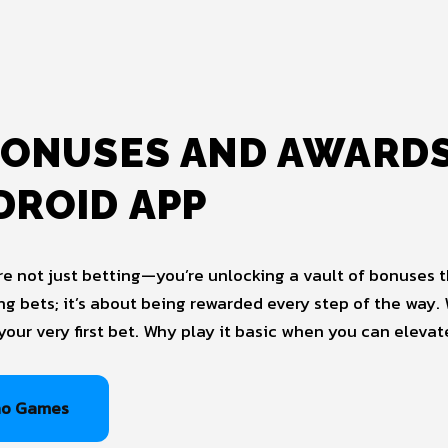
BONUSES AND AWARDS
DROID APP
e not just betting—you’re unlocking a vault of bonuses t
ing bets; it’s about being rewarded every step of the way.
your very first bet. Why play it basic when you can eleva
ino Games