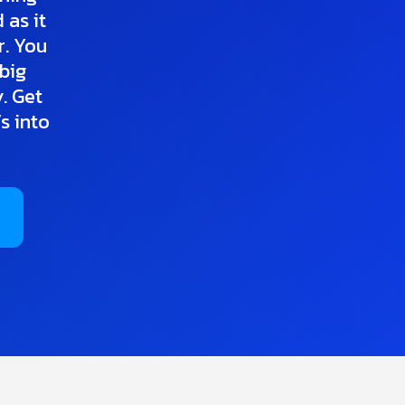
 as it
r. You
big
y. Get
s into