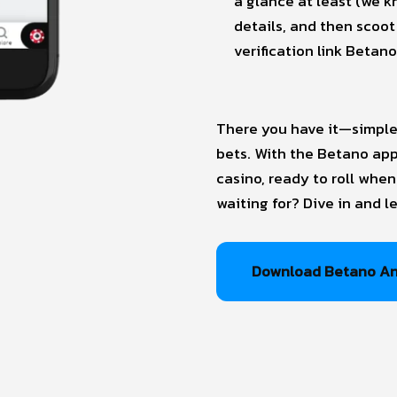
a glance at least (we k
details, and then scoot
verification link Betano
There you have it—simple,
bets. With the Betano app
casino, ready to roll whe
waiting for? Dive in and l
Download Betano An