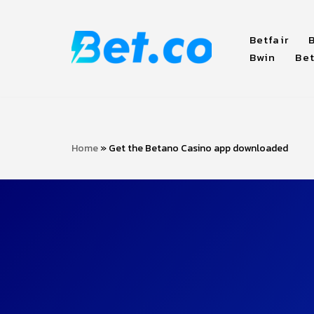
Skip
Betfair
Bwin
Be
to
content
Home
»
Get the Betano Casino app downloaded