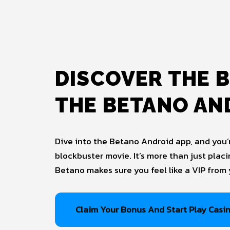
DISCOVER THE 
THE BETANO AN
Dive into the Betano Android app, and you’r
blockbuster movie. It’s more than just plac
Betano makes sure you feel like a VIP from 
Claim Your Bonus And Start Play Cas