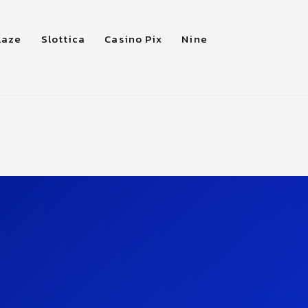
laze
Slottica
Casino Pix
Nine