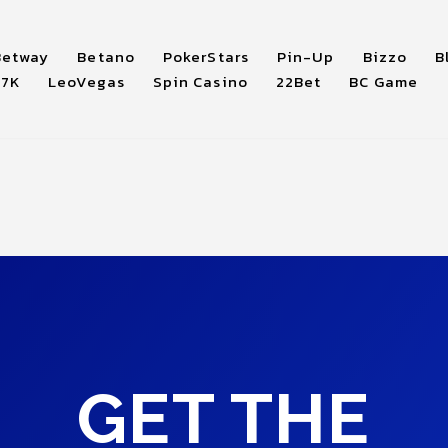
Betway
Betano
PokerStars
Pin-Up
Bizzo
B
t7K
LeoVegas
Spin Casino
22Bet
BC Game
GET THE