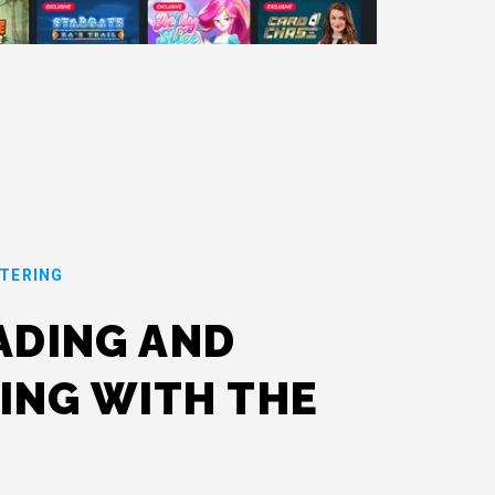
TERING
DING AND
ING WITH THE