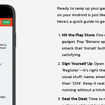
Ready to ramp up your ga
on your Android is just li
Here’s a quick guide to ge
Hit the Play Store
: Fir
gadget. Pop “Betano app
smack that ‘Install’ butt
satisfying.
Sign Yourself Up
: Open
‘Register’—it’s right th
usual stuff: name, emai
than ‘1234’. Keep it re
running without a hitch
Seal the Deal:
Time to 