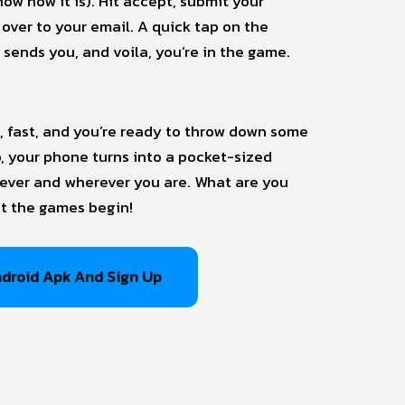
now how it is). Hit accept, submit your
 over to your email. A quick tap on the
 sends you, and voila, you’re in the game.
 fast, and you’re ready to throw down some
, your phone turns into a pocket-sized
never and wherever you are. What are you
et the games begin!
droid Apk And Sign Up