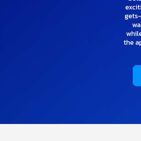
excit
gets—
wa
while
the a