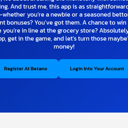
ing. And trust me, this app is as straightforward
whether you’re a newbie or a seasoned betto
nt bonuses? You’ve got them. A chance to win 
 you’re in line at the grocery store? Absolutel
pp, get in the game, and let’s turn those maybe’
money!
Register At Betano
Login Into Your Account