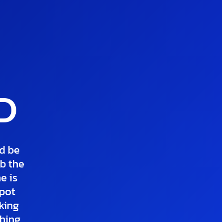
D
ld be
b the
e is
kpot
aking
thing