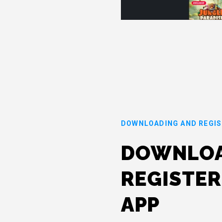
DOWNLOADING AND REGIS
DOWNLOA
REGISTER
APP