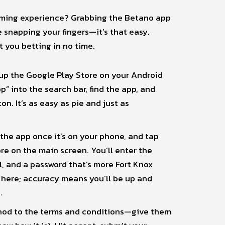
ming experience? Grabbing the Betano app
ke snapping your fingers—it’s that easy.
t you betting in no time.
e up the Google Play Store on your Android
” into the search bar, find the app, and
on. It’s as easy as pie and just as
 the app once it’s on your phone, and tap
ere on the main screen. You’ll enter the
l, and a password that’s more Fort Knox
al here; accuracy means you’ll be up and
.
nod to the terms and conditions—give them