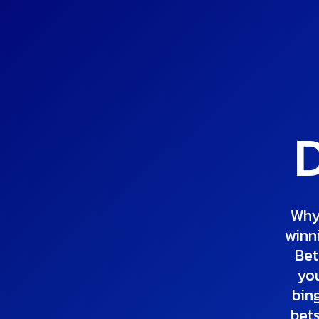
Why 
winn
Bet
you
bing
bets