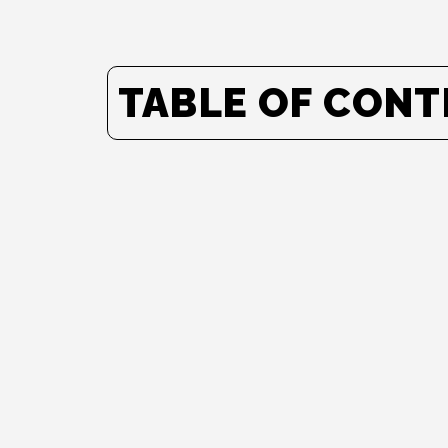
TABLE OF CON