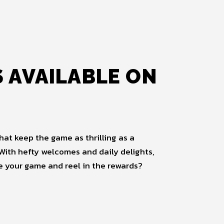
 AVAILABLE ON
hat keep the game as thrilling as a
 With hefty welcomes and daily delights,
te your game and reel in the rewards?