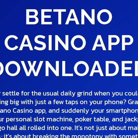
BETANO
CASINO APP
DOWNLOADE
settle for the usual daily grind when you cou
ing big with just a few taps on your phone? Gra
ano Casino app, and suddenly your smartphon
r personal slot machine, poker table, and jac
o hall all rolled into one. It’s not just about m
; it’s about breaking the monotony with some