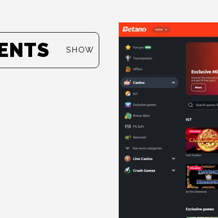
TENTS