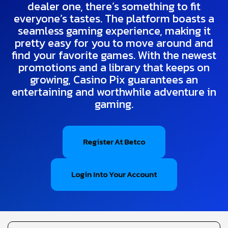
dealer one, there’s something to fit
everyone’s tastes. The platform boasts a
seamless gaming experience, making it
pretty easy for you to move around and
find your favorite games. With the newest
promotions and a library that keeps on
growing, Casino Pix guarantees an
entertaining and worthwhile adventure in
gaming.
Register At Betco
Login Into Your Account