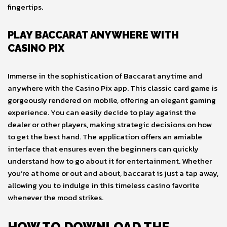
fingertips.
PLAY BACCARAT ANYWHERE WITH
CASINO PIX
Immerse in the sophistication of Baccarat anytime and
anywhere with the Casino Pix app. This classic card game is
gorgeously rendered on mobile, offering an elegant gaming
experience. You can easily decide to play against the
dealer or other players, making strategic decisions on how
to get the best hand. The application offers an amiable
interface that ensures even the beginners can quickly
understand how to go about it for entertainment. Whether
you’re at home or out and about, baccarat is just a tap away,
allowing you to indulge in this timeless casino favorite
whenever the mood strikes.
HOW TO DOWNLOAD THE