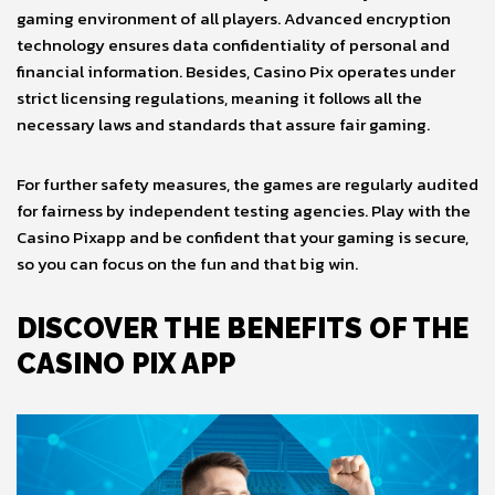
gaming environment of all players. Advanced encryption
technology ensures data confidentiality of personal and
financial information. Besides, Casino Pix operates under
strict licensing regulations, meaning it follows all the
necessary laws and standards that assure fair gaming.
For further safety measures, the games are regularly audited
for fairness by independent testing agencies. Play with the
Casino Pixapp and be confident that your gaming is secure,
so you can focus on the fun and that big win.
DISCOVER THE BENEFITS OF THE
CASINO PIX APP