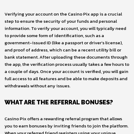
Verifying your account on the Casino Pix app is a crucial
step to ensure the security of your funds and personal
information. To verify your account, you will typically need
to provide some form of identification, such as a
government-issued ID (like a passport or driver’s license),
and proof of address, which can be a recent utility bill or
bank statement. After uploading these documents through
the app, the verification process usually takes a few hours to
a couple of days. Once your account is verified, you will gain
full access to all features and be able to make deposits and
withdrawals without any issues.
WHAT ARE THE REFERRAL BONUSES?
Casino Pix offers a rewarding referral program that allows
you to earn bonuses by inviting friends to join the platform.
When your referred friend registers using your unique