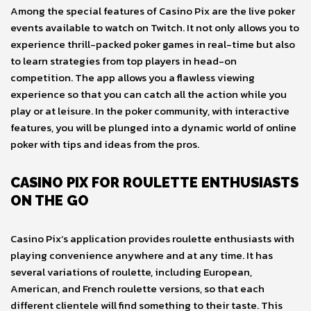
Among the special features of Casino Pix are the live poker
events available to watch on Twitch. It not only allows you to
experience thrill-packed poker games in real-time but also
to learn strategies from top players in head-on
competition. The app allows you a flawless viewing
experience so that you can catch all the action while you
play or at leisure. In the poker community, with interactive
features, you will be plunged into a dynamic world of online
poker with tips and ideas from the pros.
CASINO PIX FOR ROULETTE ENTHUSIASTS
ON THE GO
Casino Pix’s application provides roulette enthusiasts with
playing convenience anywhere and at any time. It has
several variations of roulette, including European,
American, and French roulette versions, so that each
different clientele will find something to their taste. This