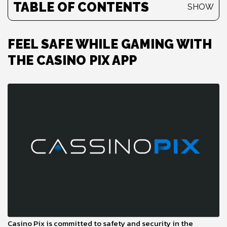
TABLE OF CONTENTS
FEEL SAFE WHILE GAMING WITH
THE CASINO PIX APP
Casino Pix is committed to safety and security in the