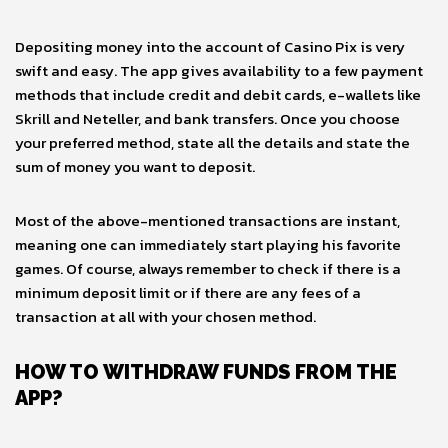
Depositing money into the account of Casino Pix is very
swift and easy. The app gives availability to a few payment
methods that include credit and debit cards, e-wallets like
Skrill and Neteller, and bank transfers. Once you choose
your preferred method, state all the details and state the
sum of money you want to deposit.
Most of the above-mentioned transactions are instant,
meaning one can immediately start playing his favorite
games. Of course, always remember to check if there is a
minimum deposit limit or if there are any fees of a
transaction at all with your chosen method.
HOW TO WITHDRAW FUNDS FROM THE
APP?