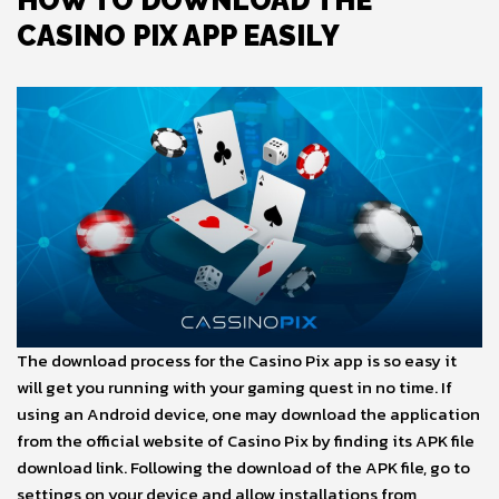
CASINO PIX APP EASILY
The download process for the Casino Pix app is so easy it
will get you running with your gaming quest in no time. If
using an Android device, one may download the application
from the official website of Casino Pix by finding its APK file
download link. Following the download of the APK file, go to
settings on your device and allow installations from