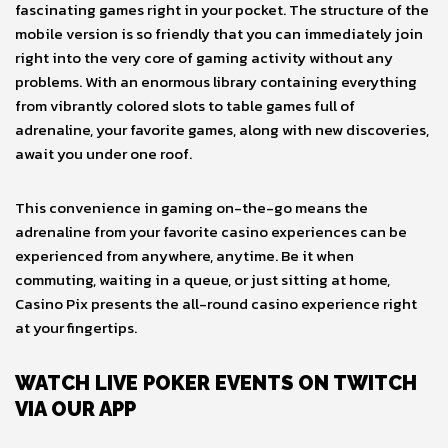
fascinating games right in your pocket. The structure of the
mobile version is so friendly that you can immediately join
right into the very core of gaming activity without any
problems. With an enormous library containing everything
from vibrantly colored slots to table games full of
adrenaline, your favorite games, along with new discoveries,
await you under one roof.
This convenience in gaming on-the-go means the
adrenaline from your favorite casino experiences can be
experienced from anywhere, anytime. Be it when
commuting, waiting in a queue, or just sitting at home,
Casino Pix presents the all-round casino experience right
at your fingertips.
WATCH LIVE POKER EVENTS ON TWITCH
VIA OUR APP