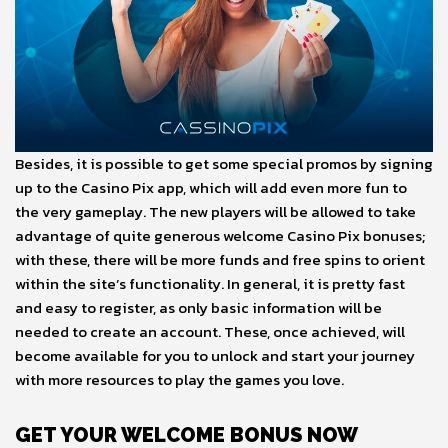
Besides, it is possible to get some special promos by signing
up to the Casino Pix app, which will add even more fun to
the very gameplay. The new players will be allowed to take
advantage of quite generous welcome Casino Pix bonuses;
with these, there will be more funds and free spins to orient
within the site’s functionality. In general, it is pretty fast
and easy to register, as only basic information will be
needed to create an account. These, once achieved, will
become available for you to unlock and start your journey
with more resources to play the games you love.
GET YOUR WELCOME BONUS NOW