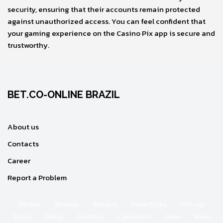
security, ensuring that their accounts remain protected
against unauthorized access. You can feel confident that
your gaming experience on the Casino Pix app is secure and
trustworthy.
BET.CO-ONLINE BRAZIL
About us
Contacts
Career
Report a Problem
Betfair
Betway
Betano
PokerStars
Pin-Up
Bizzo
Blaze
Slottica
Casino Pix
Nine
Bwin