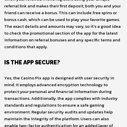
referral link and makes their first deposit, both you and your
friend can receive a bonus. This can include free spins or
bonus cash, which can be used to play your favorite games.
The exact details and amounts may vary, so it’s a good idea
to check the promotional section of the app for the latest
information on referral bonuses and any specific terms and
conditions that apply.
IS THE APP SECURE?
Yes, the Casino Pix app is designed with user security in
mind. It employs advanced encryption technology to
protect your personal and financial information during
transactions. Additionally, the app complies with industry
standards and regulations to ensure a safe gaming
environment. Regular security audits and updates help
maintain the integrity of the platform. Users can also
enable two-factor authentication for an added layer of