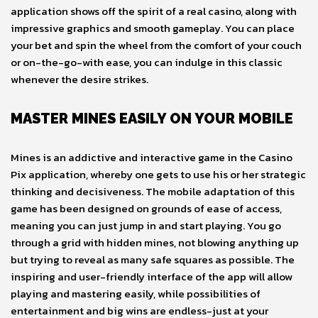
application shows off the spirit of a real casino, along with
impressive graphics and smooth gameplay. You can place
your bet and spin the wheel from the comfort of your couch
or on-the-go-with ease, you can indulge in this classic
whenever the desire strikes.
MASTER MINES EASILY ON YOUR MOBILE
Mines is an addictive and interactive game in the Casino
Pix application, whereby one gets to use his or her strategic
thinking and decisiveness. The mobile adaptation of this
game has been designed on grounds of ease of access,
meaning you can just jump in and start playing. You go
through a grid with hidden mines, not blowing anything up
but trying to reveal as many safe squares as possible. The
inspiring and user-friendly interface of the app will allow
playing and mastering easily, while possibilities of
entertainment and big wins are endless-just at your