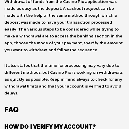
Withdrawal of funds from the Casino Pix application was
made as easy as the deposit. A cashout request can be
made with the help of the same method through which a
deposit was made to have your transaction processed
easily. The various steps to be considered while trying to
make a withdrawal are to access the banking section in the
app, choose the mode of your payment, specify the amount
you want to withdraw, and follow the sequence.
It also states that the time for processing may vary due to
different methods, but Casino Pix is working on withdrawals
as quickly as possible. Keep in mind always to check for any
withdrawal limits and that your account is verified to avoid
delays.
FAQ
HOW DO I VERIFY MY ACCOUNT?