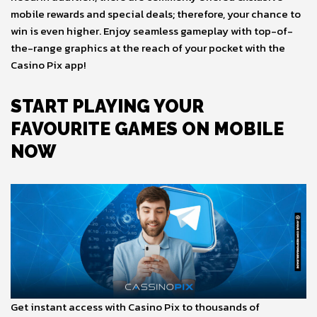
mobile rewards and special deals; therefore, your chance to
win is even higher. Enjoy seamless gameplay with top-of-
the-range graphics at the reach of your pocket with the
Casino Pix app!
START PLAYING YOUR
FAVOURITE GAMES ON MOBILE
NOW
Get instant access with Casino Pix to thousands of