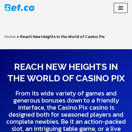
Skip
to
content
Home
»
Reach New Heights in the World of Casino Pix
REACH NEW HEIGHTS IN
THE WORLD OF CASINO PIX
From its wide variety of games and
generous bonuses down to a friendly
interface, the Casino Pix casino is
designed both for seasoned players and
complete newbies. Be it an action-packed
slot, an intriguing table game, or a live