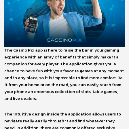
The Casino Pix app is here to raise the bar in your gaming
experience with an array of benefits that simply make it a
companion for every player. The application gives you a
chance to have fun with your favorite games at any moment
and in any place, so it is impossible to find more comfort. Be
it from your home or on the road, you can easily reach from
your phone an enormous collection of slots, table games,
and live dealers.
The intuitive design inside the application allows users to
navigate really easily through it and find whatever they
need. In addition, there are commonly offered exclusive