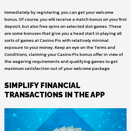
Immediately by registering, you can get your welcome
bonus. Of course, you will receive a match bonus on your first
deposit, but also free spins on selected slot games. These
are some bonuses that give you a head start in playing all
sorts of games at Casino Pix with relatively minimal
exposure to your money. Keep an eye on the Terms and
Conditions, claiming your Casino Pix bonus offer in view of
the wagering requirements and qualifying games to get
maximum satisfaction out of your welcome package.
SIMPLIFY FINANCIAL
TRANSACTIONS IN THE APP