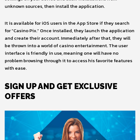
unknown sources, then install the application.
It is available for iOS users in the App Store if they search
for “Casino Pix.” Once installed, they launch the application
and create their account. Immediately after that, they will
be thrown into a world of casino entertainment. The user
interface is friendly in use, meaning one will have no
problem browsing through it to access his favorite features
with ease.
SIGN UP AND GET EXCLUSIVE
OFFERS