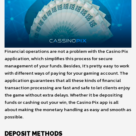
Financial operations are not a problem with the Casino Pix
application, which simplifies this process for secure
management of your funds. Besides, it’s pretty easy to work
with different ways of paying for your gaming account. The
application guarantees that all these kinds of financial
transaction processing are fast and safe to let clients enjoy
the game without extra delays. Whether it be depositing
funds or cashing out your win, the Casino Pix app is all
about making the monetary handling as easy and smooth as
possible.
DEPOSIT METHODS